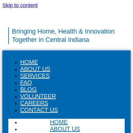
Skip to content
Bringing Home, Health & Innovation
Together in Central Indiana
HOME
ABOUT US
SERVICES
FAQ
BLOG
VOLUNTEER
CAREERS
CONTACT US
HOME
ABOUT US