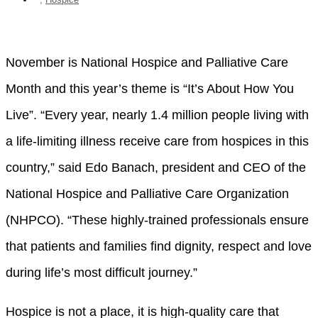
November is National Hospice and Palliative Care
Month and this year’s theme is “It’s About How You
Live”. “Every year, nearly 1.4 million people living with
a life-limiting illness receive care from hospices in this
country,” said Edo Banach, president and CEO of the
National Hospice and Palliative Care Organization
(NHPCO). “These highly-trained professionals ensure
that patients and families find dignity, respect and love
during life’s most difficult journey.”
Hospice is not a place, it is high-quality care that