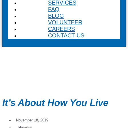
SERVICES
FAQ
BLOG
VOLUNTEER
CAREERS
CONTACT US
It’s About How You Live
November 18, 2019
,
Hospice