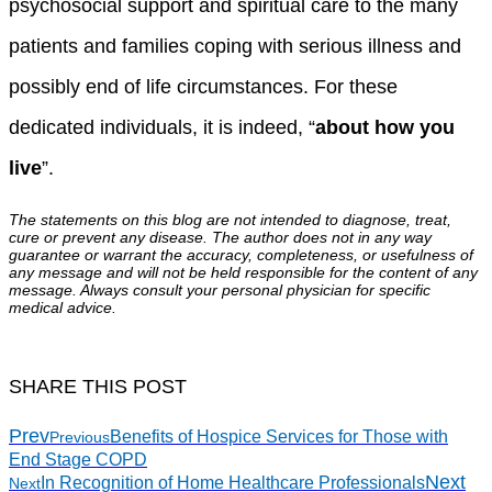
psychosocial support and spiritual care to the many
patients and families coping with serious illness and
possibly end of life circumstances. For these
dedicated individuals, it is indeed, “
about how you
live
”.
The statements on this blog are not intended to diagnose, treat,
cure or prevent any disease. The author does not in any way
guarantee or warrant the accuracy, completeness, or usefulness of
any message and will not be held responsible for the content of any
message. Always consult your personal physician for specific
medical advice.
SHARE THIS POST
Prev
Benefits of Hospice Services for Those with
Previous
End Stage COPD
Next
In Recognition of Home Healthcare Professionals
Next