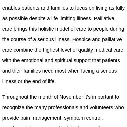
enables patients and families to focus on living as fully
as possible despite a life-limiting illness. Palliative
care brings this holistic model of care to people during
the course of a serious illness. Hospice and palliative
care combine the highest level of quality medical care
with the emotional and spiritual support that patients
and their families need most when facing a serious
illness or the end of life.
Throughout the month of November it’s important to
recognize the many professionals and volunteers who
provide pain management, symptom control,