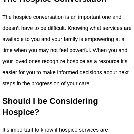
The hospice conversation is an important one and
doesn’t have to be difficult. Knowing what services are
available to you and your family is empowering at a
time when you may not feel powerful. When you and
your loved ones recognize hospice as a resource it’s
easier for you to make informed decisions about next
steps in the progression of your care.
Should I be Considering
Hospice?
It’s important to know if hospice services are