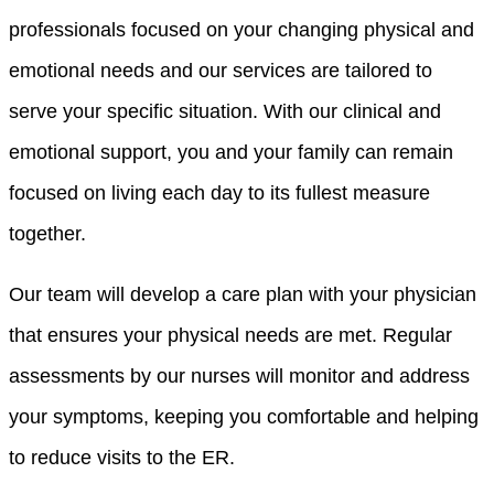
professionals focused on your changing physical and
emotional needs and our services are tailored to
serve your specific situation. With our clinical and
emotional support, you and your family can remain
focused on living each day to its fullest measure
together.
Our team will develop a care plan with your physician
that ensures your physical needs are met. Regular
assessments by our nurses will monitor and address
your symptoms, keeping you comfortable and helping
to reduce visits to the ER.