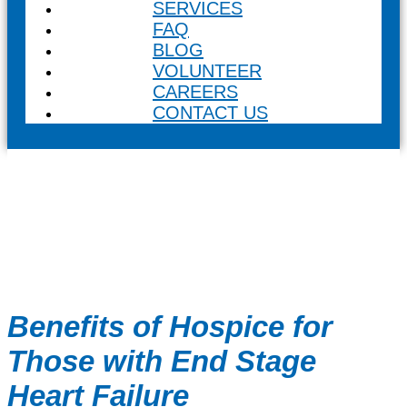
SERVICES
FAQ
BLOG
VOLUNTEER
CAREERS
CONTACT US
Benefits of Hospice for
Those with End Stage
Heart Failure