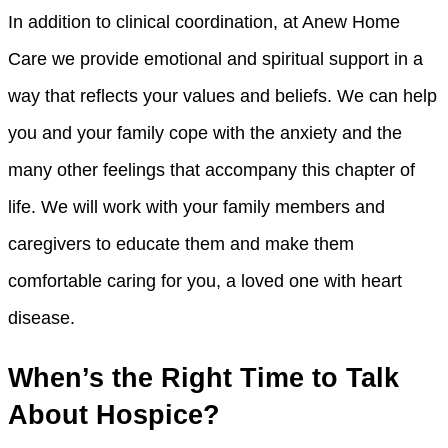
In addition to clinical coordination, at Anew Home
Care we provide emotional and spiritual support in a
way that reflects your values and beliefs. We can help
you and your family cope with the anxiety and the
many other feelings that accompany this chapter of
life. We will work with your family members and
caregivers to educate them and make them
comfortable caring for you, a loved one with heart
disease.
When’s the Right Time to Talk
About Hospice?