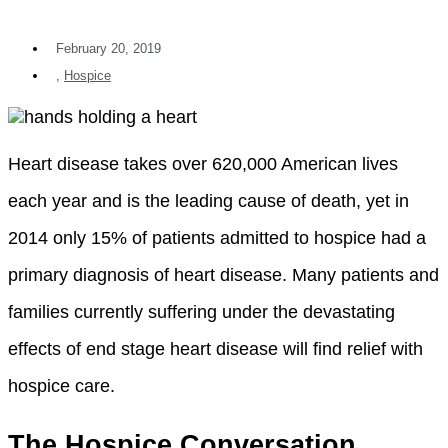
February 20, 2019
,
Hospice
Heart disease takes over 620,000 American lives
each year and is the leading cause of death, yet in
2014 only 15% of patients admitted to hospice had a
primary diagnosis of heart disease. Many patients and
families currently suffering under the devastating
effects of end stage heart disease will find relief with
hospice care.
The Hospice Conversation