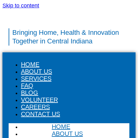
Skip to content
Bringing Home, Health & Innovation
Together in Central Indiana
HOME
ABOUT US
SERVICES
FAQ
BLOG
VOLUNTEER
CAREERS
CONTACT US
HOME
ABOUT US