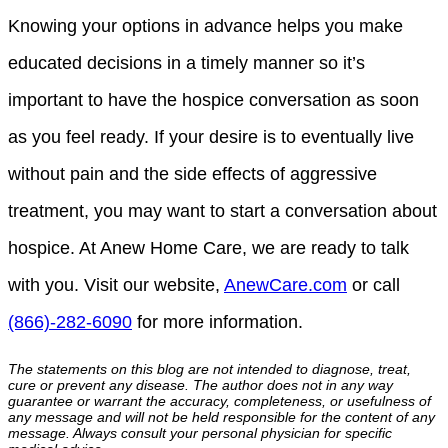
Knowing your options in advance helps you make
educated decisions in a timely manner so it’s
important to have the hospice conversation as soon
as you feel ready. If your desire is to eventually live
without pain and the side effects of aggressive
treatment, you may want to start a conversation about
hospice. At Anew Home Care, we are ready to talk
with you. Visit our website,
AnewCare.com
or call
(866)-282-6090
for more information.
The statements on this blog are not intended to diagnose, treat,
cure or prevent any disease. The author does not in any way
guarantee or warrant the accuracy, completeness, or usefulness of
any message and will not be held responsible for the content of any
message. Always consult your personal physician for specific