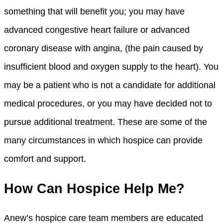
something that will benefit you; you may have
advanced congestive heart failure or advanced
coronary disease with angina, (the pain caused by
insufficient blood and oxygen supply to the heart). You
may be a patient who is not a candidate for additional
medical procedures, or you may have decided not to
pursue additional treatment. These are some of the
many circumstances in which hospice can provide
comfort and support.
How Can Hospice Help Me?
Anew’s hospice care team members are educated