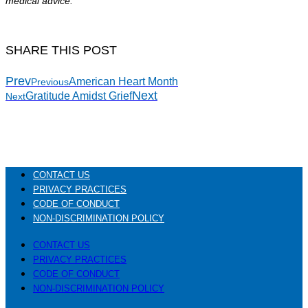
medical advice.
SHARE THIS POST
Prev
American Heart Month
Previous
Next
Gratitude Amidst Grief
Next
CONTACT US
PRIVACY PRACTICES
CODE OF CONDUCT
NON-DISCRIMINATION POLICY
CONTACT US
PRIVACY PRACTICES
CODE OF CONDUCT
NON-DISCRIMINATION POLICY